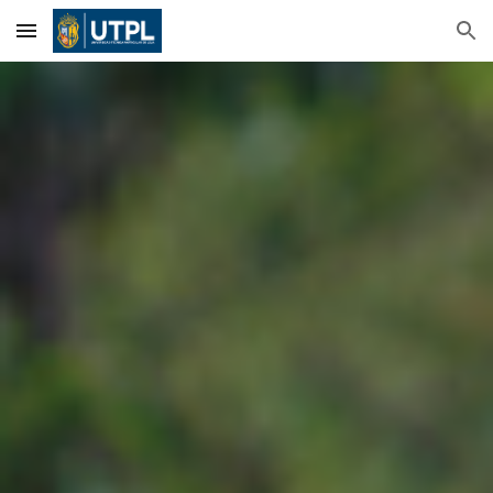
Skip to main content
Skip to navigation